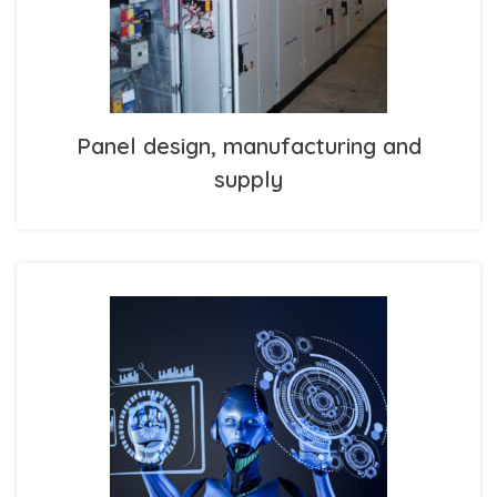
Panel design, manufacturing and
supply