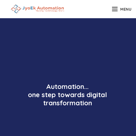
MENU
Automation...
one step towards digital
transformation