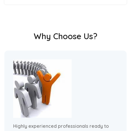
Why Choose Us?
Highly experienced professionals ready to