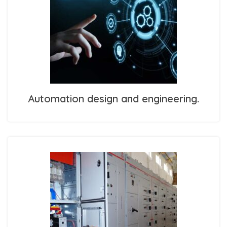
Automation design and engineering.