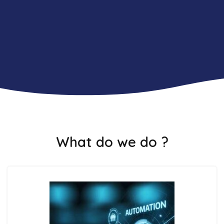
What do we do ?