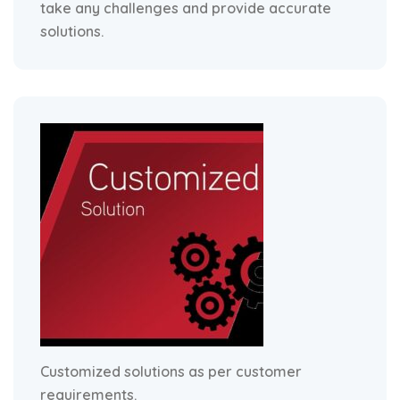
take any challenges and provide accurate
solutions.
Customized solutions as per customer
requirements.