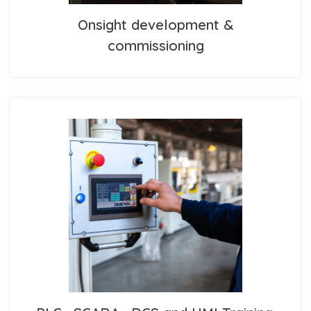
Onsight development &
commissioning