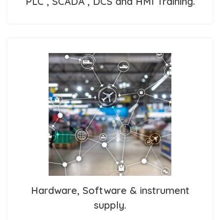
PLC , SCADA , DCS and HMI Training.
Hardware, Software & instrument
supply.