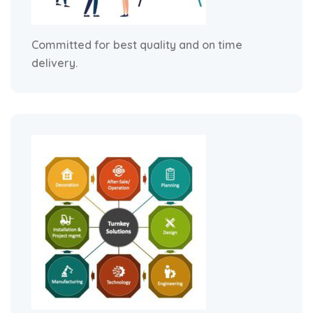
Committed for best quality and on time
delivery.