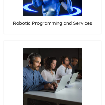
Robotic Programming and Services