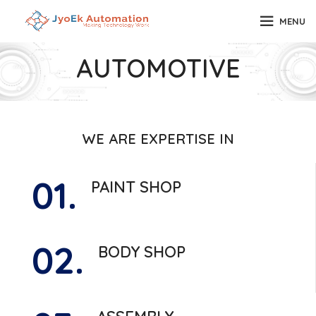
MENU
AUTOMOTIVE
WE ARE EXPERTISE IN
01.
PAINT SHOP
02.
BODY SHOP