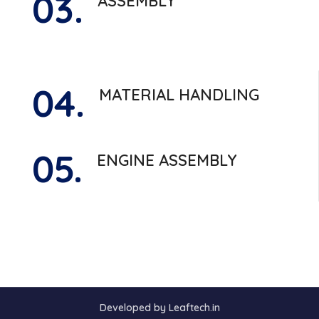
03.
ASSEMBLY
04.
MATERIAL HANDLING
05.
ENGINE ASSEMBLY
Developed by Leaftech.in